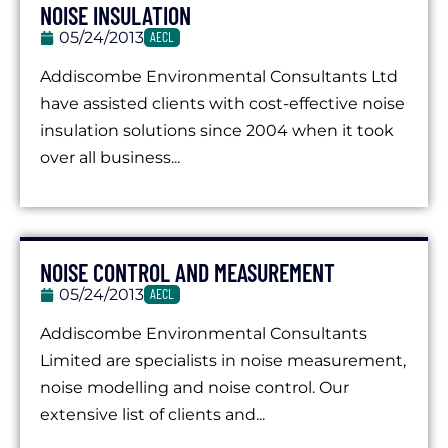
NOISE INSULATION
05/24/2013
AECL
Addiscombe Environmental Consultants Ltd
have assisted clients with cost-effective noise
insulation solutions since 2004 when it took
over all business...
NOISE CONTROL AND MEASUREMENT
05/24/2013
AECL
Addiscombe Environmental Consultants
Limited are specialists in noise measurement,
noise modelling and noise control. Our
extensive list of clients and...