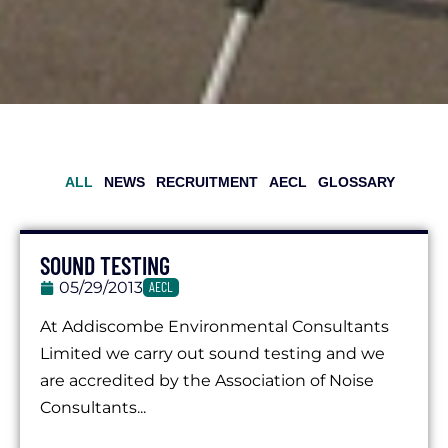
ALL
NEWS
RECRUITMENT
AECL
GLOSSARY
SOUND TESTING
05/29/2013
AECL
At Addiscombe Environmental Consultants
Limited we carry out sound testing and we
are accredited by the Association of Noise
Consultants...