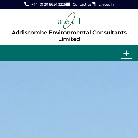
+44 (0) 20 8654 2226
Contact us
LinkedIn
Addiscombe Environmental Consultants
Limited