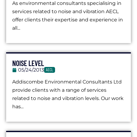
As environmental consultants specialising in
services related to noise and vibration AECL
offer clients their expertise and experience in
all...
NOISE LEVEL
05/24/2013
AECL
Addiscombe Environmental Consultants Ltd
provide clients with a range of services
related to noise and vibration levels. Our work
has...