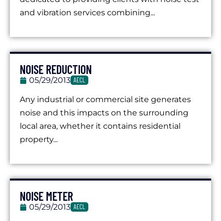
and vibration services combining...
NOISE REDUCTION
05/29/2013
AECL
Any industrial or commercial site generates
noise and this impacts on the surrounding
local area, whether it contains residential
property...
NOISE METER
05/29/2013
AECL