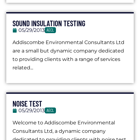
SOUND INSULATION TESTING
05/29/2013
AECL
Addiscombe Environmental Consultants Ltd
are a small but dynamic company dedicated
to providing clients with a range of services
related...
NOISE TEST
05/29/2013
AECL
Welcome to Addiscombe Environmental
Consultants Ltd, a dynamic company
dedicated to providing clients with noise test