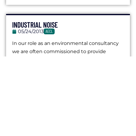
INDUSTRIAL NOISE
05/24/2013
AECL
In our role as an environmental consultancy
we are often commissioned to provide
various services in relation to industrial noise....
IMPACT TESTING
05/24/2013
AECL
Impact testing in the context of noise and
environmental assessment can refer to the