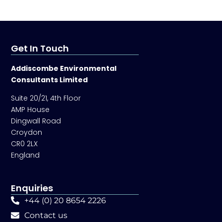
Get In Touch
Addiscombe Environmental
Consultants Limited
Suite 20/21, 4th Floor
AMP House
Dingwall Road
Croydon
CR0 2LX
England
Enquiries
+44 (0) 20 8654 2226
Contact us