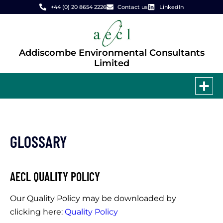
+44 (0) 20 8654 2226
Contact us
LinkedIn
Addiscombe Environmental Consultants
Limited
GLOSSARY
AECL QUALITY POLICY
Our Quality Policy may be downloaded by
clicking here:
Quality Policy