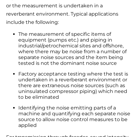
or the measurement is undertaken in a
reverberant environment. Typical applications
include the following:
The measurement of specific items of
equipment (pumps etc.) and piping in
industrial/petrochemical sites and offshore,
where there may be noise from a number of
separate noise sources and the item being
tested is not the dominant noise source
Factory acceptance testing where the test is
undertaken in a reverberant environment or
there are extraneous noise sources (such as
uninsulated compressor piping) which need
to be eliminated
Identifying the noise emitting parts of a
machine and quantifying each separate noise
source to allow noise control measures to be
applied