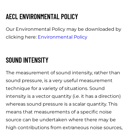
AECL ENVIRONMENTAL POLICY
Our Environmental Policy may be downloaded by
clicking here:
Environmental Policy
SOUND INTENSITY
The measurement of sound intensity, rather than
sound pressure, is a very useful measurement
technique for a variety of situations. Sound
intensity is a vector quantity (i.e. it has a direction)
whereas sound pressure is a scalar quantity. This
means that measurements of a specific noise
source can be undertaken where there may be
high contributions from extraneous noise sources,