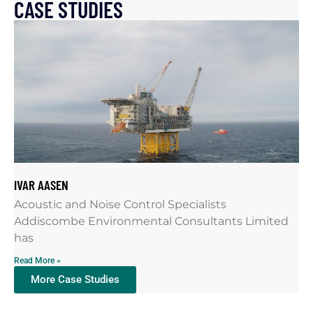
CASE STUDIES
IVAR AASEN
Acoustic and Noise Control Specialists
Addiscombe Environmental Consultants Limited
has
Read More »
More Case Studies