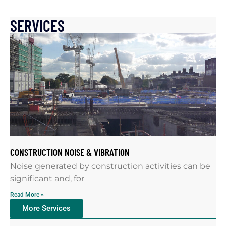
SERVICES
CONSTRUCTION NOISE & VIBRATION
Noise generated by construction activities can be
significant and, for
Read More »
More Services