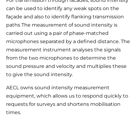
For transmission through facades, sound intensity
can be used to identify any weak spots on the
façade and also to identify flanking transmission
paths The measurement of sound intensity is
carried out using a pair of phase-matched
microphones separated by a defined distance. The
measurement instrument analyses the signals
from the two microphones to determine the
sound pressure and velocity and multiplies these
to give the sound intensity.
AECL owns sound intensity measurement
equipment, which allows us to respond quickly to
requests for surveys and shortens mobilisation
times.