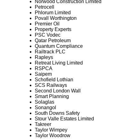
Norwood Construction Limited
Petrocell
Phlorum Limited
Povall Worthington
Premier Oil
Property Experts
PSC Vodec
Qatar Petroleum
Quantum Compliance
Railtrack PLC
Rapleys
Retreat Living Limited
RSPCA
Saipem
Schofield Lothian
SCS Railways
Second London Wall
Smart Planning
Solaglas
Sonangol
South Downs Safety
Stour Valle Estates Limited
Takreer
Taylor Wimpey
Taylor Woodrow