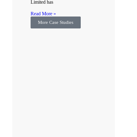
Limited has
Read More »
More Case Studies