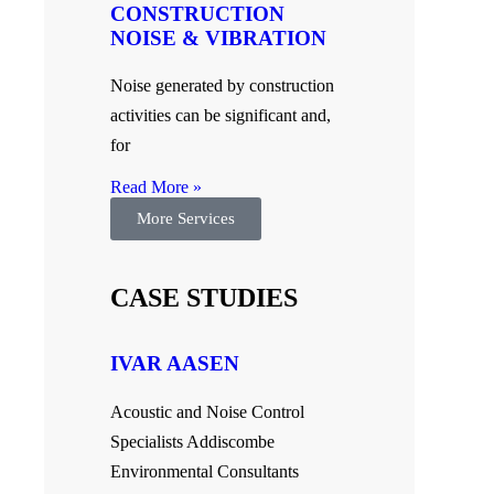
CONSTRUCTION
NOISE & VIBRATION
Noise generated by construction
activities can be significant and,
for
Read More »
More Services
CASE STUDIES
IVAR AASEN
Acoustic and Noise Control
Specialists Addiscombe
Environmental Consultants