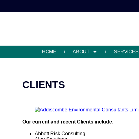
HOME
ABOUT
SERVICES
CLIENTS
Our current and recent Clients include:
Abbott Risk Consulting