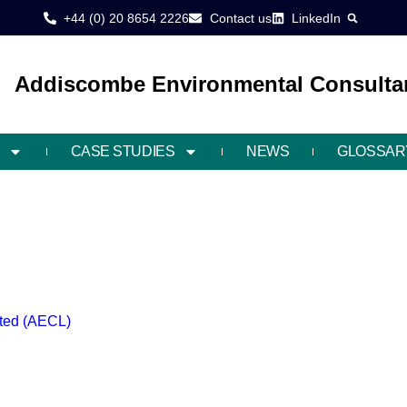
+44 (0) 20 8654 2226
Contact us
LinkedIn
Addiscombe Environmental Consultan
CASE STUDIES
NEWS
GLOSSAR