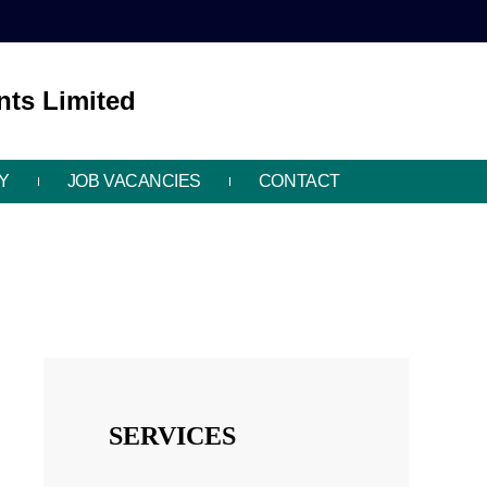
ts Limited
Y
JOB VACANCIES
CONTACT
SERVICES