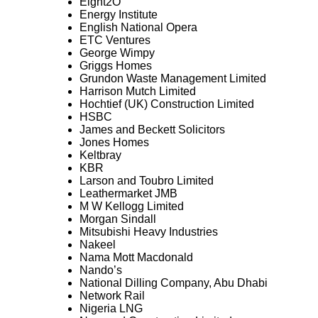
Eight2O
Energy Institute
English National Opera
ETC Ventures
George Wimpy
Griggs Homes
Grundon Waste Management Limited
Harrison Mutch Limited
Hochtief (UK) Construction Limited
HSBC
James and Beckett Solicitors
Jones Homes
Keltbray
KBR
Larson and Toubro Limited
Leathermarket JMB
M W Kellogg Limited
Morgan Sindall
Mitsubishi Heavy Industries
Nakeel
Nama Mott Macdonald
Nando’s
National Dilling Company, Abu Dhabi
Network Rail
Nigeria LNG