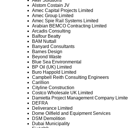
Aker Solutions
Alstom Costain JV
Amec Capital Projects Limited
Amec Group Limited
Amec Spie Rail Systems Limited
Arabian BEMCO Contracting Limited
Arcadis Consulting
Balfour Beatty
BAM Nuttall
Banyard Consultants
Barnes Design
Beyond Waste
Blue Sea Environmental
BP Oil (UK) Limited
Buro Happold Limited
Campbell Reith Consulting Engineers
Carillion
Cityline Construction
Costco Wholesale UK Limited
Damietta Project Management Company Limite
DEFRA
Deliverance Limited
Dome Oilfield and Equipment Services
DSM Demolition
Dubai Municipality