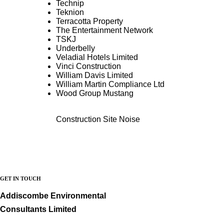
Technip
Teknion
Terracotta Property
The Entertainment Network
TSKJ
Underbelly
Veladial Hotels Limited
Vinci Construction
William Davis Limited
William Martin Compliance Ltd
Wood Group Mustang
Construction Site Noise
GET IN TOUCH
Addiscombe Environmental
Consultants Limited