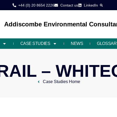
+44 (0) 20 8654 2226
Contact us
LinkedIn
Addiscombe Environmental Consultan
CASE STUDIES
NEWS
GLOSSAR
AIL – WHIT
Case Studies Home