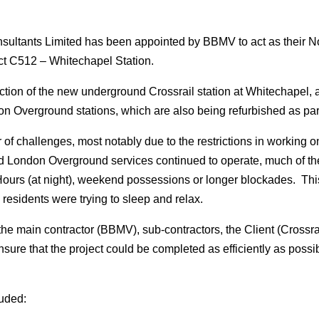
ltants Limited has been appointed by BBMV to act as their No
ct C512 – Whitechapel Station.
ction of the new underground Crossrail station at Whitechapel, an
verground stations, which are also being refurbished as part 
f challenges, most notably due to the restrictions in working o
ondon Overground services continued to operate, much of the
ours (at night), weekend possessions or longer blockades. Th
 residents were trying to sleep and relax.
he main contractor (BBMV), sub-contractors, the Client (Crossra
ure that the project could be completed as efficiently as possi
luded: