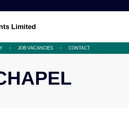
ts Limited
Y
JOB VACANCIES
CONTACT
ECHAPEL