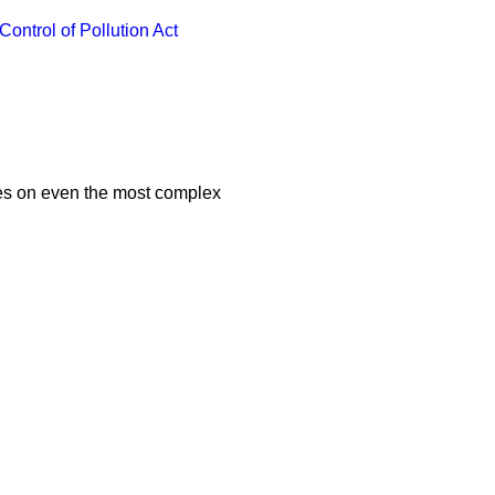
Control of Pollution Act
ces on even the most complex