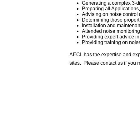
Generating a complex 3-dim
Preparing all Applications
Advising on noise control
Determining those propert
Installation and maintena
Attended noise monitoring
Providing expert advice i
Providing training on nois
AECL has the expertise and expe
sites. Please contact us if you r