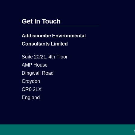
Get In Touch
Addiscombe Environmental
Consultants Limited
Suite 20/21, 4th Floor
AMP House
Dingwall Road
Croydon
CR0 2LX
England