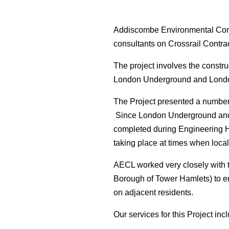
Addiscombe Environmental Consu
consultants on Crossrail Contra
The project involves the constru
London Underground and London O
The Project presented a number o
Since London Underground and L
completed during Engineering H
taking place at times when local
AECL worked very closely with t
Borough of Tower Hamlets) to ens
on adjacent residents.
Our services for this Project inc