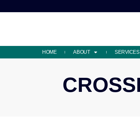
HOME
ABOUT
SERVICES
CROSSR