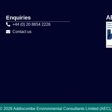
A
Enquiries
+44 (0) 20 8654 2226
Contact us
© 2026 Addiscombe Environmental Consultants Limited (AECL