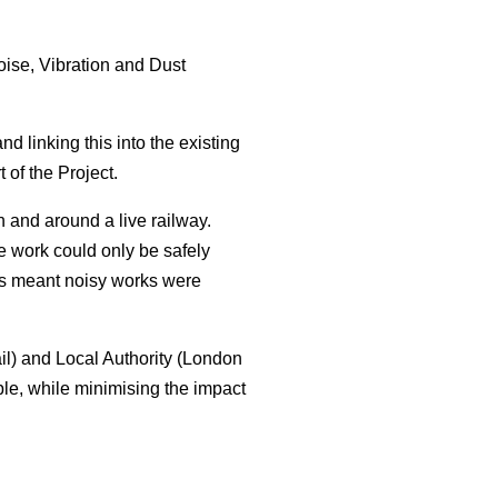
ise, Vibration and Dust
d linking this into the existing
of the Project.
n and around a live railway.
 work could only be safely
is meant noisy works were
il) and Local Authority (London
ble, while minimising the impact