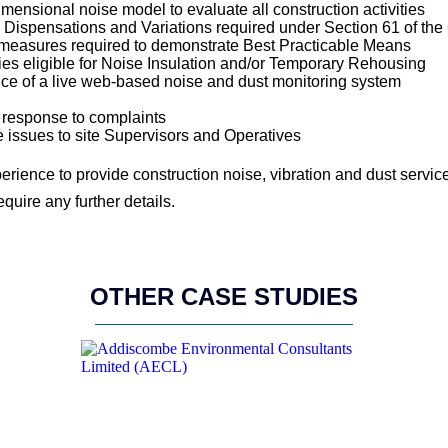
ensional noise model to evaluate all construction activities
, Dispensations and Variations required under Section 61 of the
 measures required to demonstrate Best Practicable Means
ies eligible for Noise Insulation and/or Temporary Rehousing
nce of a live web-based noise and dust monitoring system
n response to complaints
e issues to site Supervisors and Operatives
rience to provide construction noise, vibration and dust servi
equire any further details.
OTHER CASE STUDIES