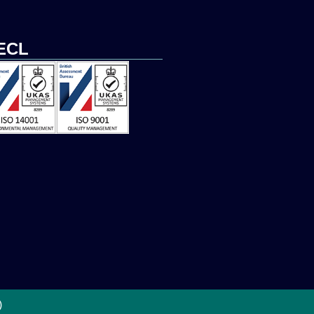
ECL
)