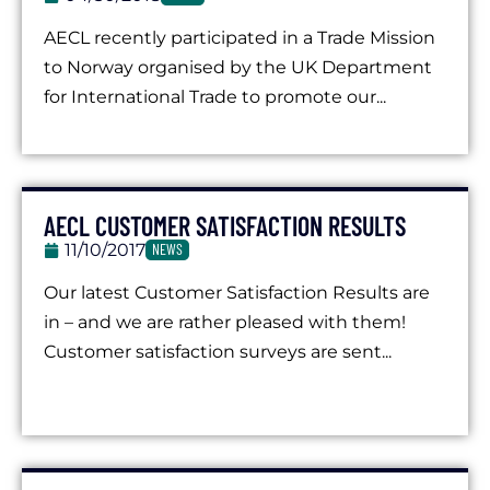
AECL recently participated in a Trade Mission
to Norway organised by the UK Department
for International Trade to promote our...
AECL CUSTOMER SATISFACTION RESULTS
11/10/2017
NEWS
Our latest Customer Satisfaction Results are
in – and we are rather pleased with them!
Customer satisfaction surveys are sent...