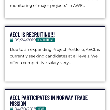
monitoring of major projects” in AWE...
AECL IS RECRUITING!!!
09/24/2019
RECRUITMENT
Due to an expanding Project Portfolio, AECL is
currently seeking candidates at all levels. We
offer a competitive salary, very...
AECL PARTICIPATES IN NORWAY TRADE
MISSION
04/30/2018
NEWS