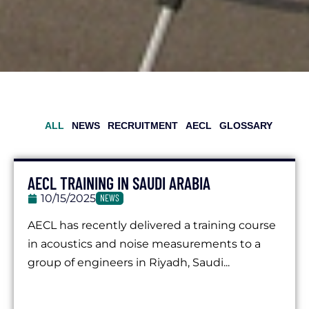
ALL
NEWS
RECRUITMENT
AECL
GLOSSARY
AECL TRAINING IN SAUDI ARABIA
10/15/2025
NEWS
AECL has recently delivered a training course
in acoustics and noise measurements to a
group of engineers in Riyadh, Saudi...