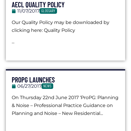
AECL QUALITY POLICY
11/07/2017
GLOSSARY
Our Quality Policy may be downloaded by
clicking here: Quality Policy
...
PROPG LAUNCHES
06/27/2017
NEWS
On Thursday 22nd June 2017 ‘ProPG: Planning
& Noise – Professional Practice Guidance on
Planning and Noise – New Residential...