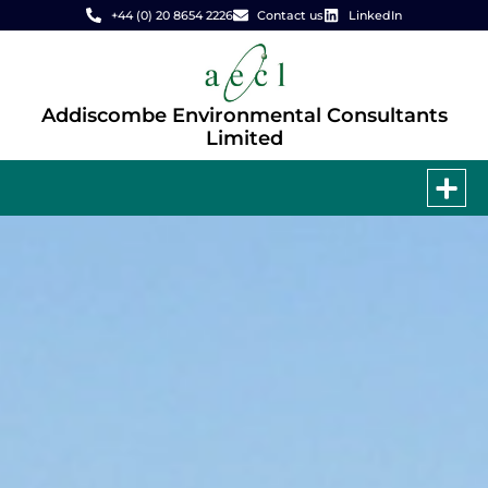
+44 (0) 20 8654 2226
Contact us
LinkedIn
Addiscombe Environmental Consultants
Limited