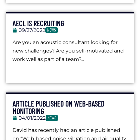
AECL IS RECRUITING
09/27/2022
NEWS
Are you an acoustic consultant looking for
new challenges? Are you self-motivated and
work well as part of a team?...
ARTICLE PUBLISHED ON WEB-BASED
MONITORING
04/01/2022
NEWS
David has recently had an article published
on “Web-based noise, vibration and air quality