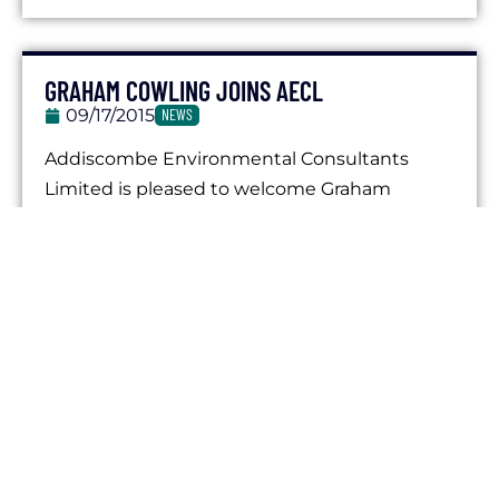
GRAHAM COWLING JOINS AECL
09/17/2015
NEWS
Addiscombe Environmental Consultants
Limited is pleased to welcome Graham
Cowling to the company as Technical
Director. Graham brings with him...
JACOB POVALL JOINS AECL
02/15/2015
NEWS
We are pleased to announce that Jacob
Povall has recently joined the company as an