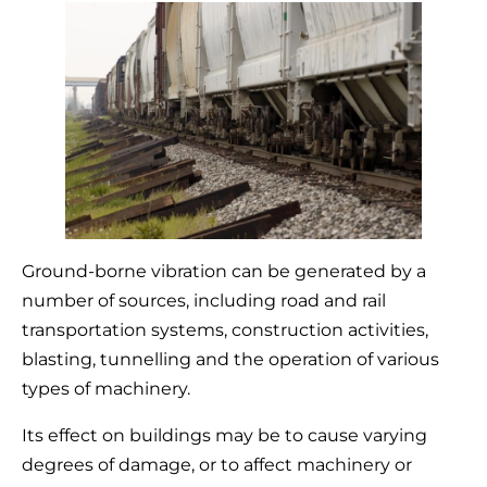
Ground-borne vibration can be generated by a
number of sources, including road and rail
transportation systems, construction activities,
blasting, tunnelling and the operation of various
types of machinery.
Its effect on buildings may be to cause varying
degrees of damage, or to affect machinery or