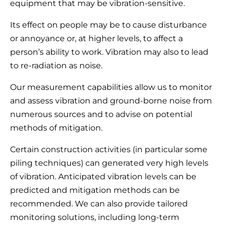
equipment that may be vibration-sensitive.
Its effect on people may be to cause disturbance
or annoyance or, at higher levels, to affect a
person’s ability to work. Vibration may also to lead
to re-radiation as noise.
Our measurement capabilities allow us to monitor
and assess vibration and ground-borne noise from
numerous sources and to advise on potential
methods of mitigation.
Certain construction activities (in particular some
piling techniques) can generated very high levels
of vibration. Anticipated vibration levels can be
predicted and mitigation methods can be
recommended. We can also provide tailored
monitoring solutions, including long-term