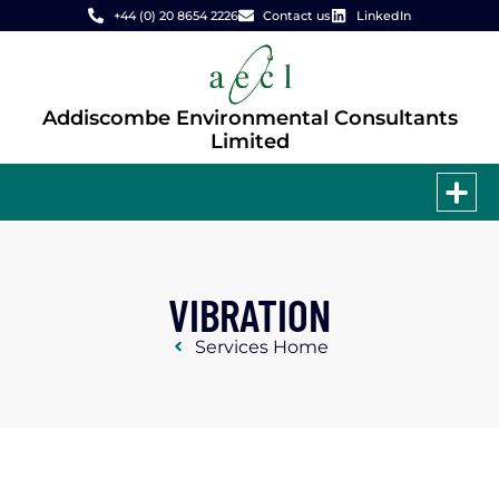
+44 (0) 20 8654 2226
Contact us
LinkedIn
Addiscombe Environmental Consultants
Limited
VIBRATION
Services Home