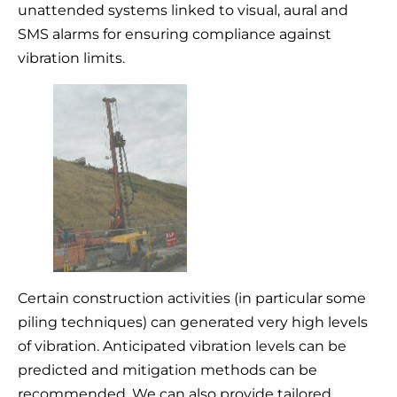
unattended systems linked to visual, aural and
SMS alarms for ensuring compliance against
vibration limits.
Certain construction activities (in particular some
piling techniques) can generated very high levels
of vibration. Anticipated vibration levels can be
predicted and mitigation methods can be
recommended. We can also provide tailored