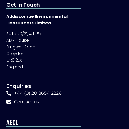
Get In Touch
Addiscombe Environmental
Consultants Limited
Suite 20/21, 4th Floor
AMP House
Dingwall Road
Croydon
CR0 2LX
England
Enquiries
+44 (0) 20 8654 2226
Contact us
AECL