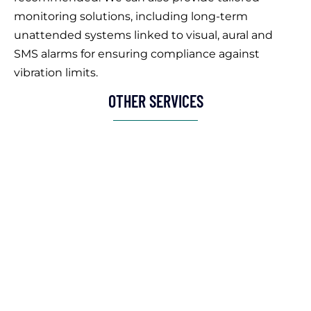
monitoring solutions, including long-term
unattended systems linked to visual, aural and
SMS alarms for ensuring compliance against
vibration limits.
OTHER SERVICES