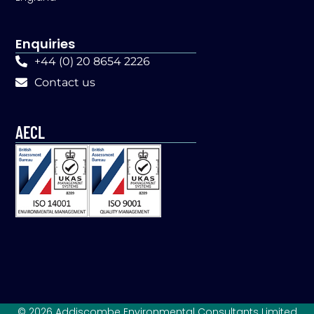
Enquiries
+44 (0) 20 8654 2226
Contact us
AECL
© 2026 Addiscombe Environmental Consultants Limited