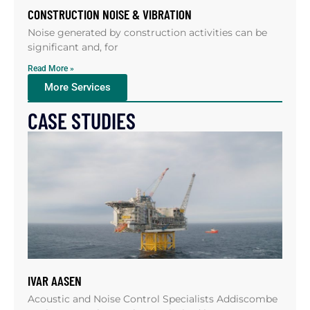
CONSTRUCTION NOISE & VIBRATION
Noise generated by construction activities can be
significant and, for
Read More »
More Services
CASE STUDIES
IVAR AASEN
Acoustic and Noise Control Specialists Addiscombe