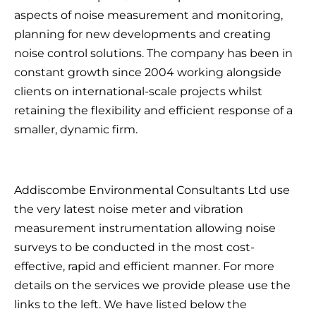
aspects of noise measurement and monitoring,
planning for new developments and creating
noise control solutions. The company has been in
constant growth since 2004 working alongside
clients on international-scale projects whilst
retaining the flexibility and efficient response of a
smaller, dynamic firm.
Addiscombe Environmental Consultants Ltd use
the very latest noise meter and vibration
measurement instrumentation allowing noise
surveys to be conducted in the most cost-
effective, rapid and efficient manner. For more
details on the services we provide please use the
links to the left. We have listed below the