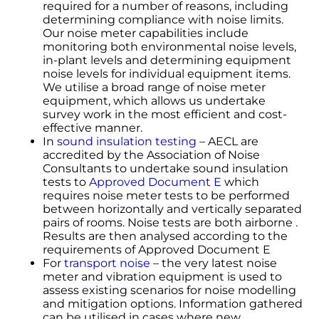
required for a number of reasons, including
determining compliance with noise limits.
Our noise meter capabilities include
monitoring both environmental noise levels,
in-plant levels and determining equipment
noise levels for individual equipment items.
We utilise a broad range of noise meter
equipment, which allows us undertake
survey work in the most efficient and cost-
effective manner.
In
sound insulation testing
– AECL are
accredited by the Association of Noise
Consultants to undertake sound insulation
tests to
Approved Document E
which
requires noise meter tests to be performed
between horizontally and vertically separated
pairs of rooms. Noise tests are both airborne .
Results are then analysed according to the
requirements of Approved Document E
For
transport noise
– the very latest noise
meter and vibration equipment is used to
assess existing scenarios for noise modelling
and mitigation options. Information gathered
can be utilised in cases where new