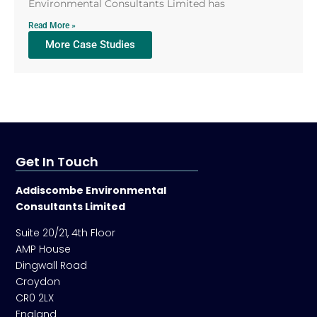
Environmental Consultants Limited has
Read More »
More Case Studies
Get In Touch
Addiscombe Environmental
Consultants Limited
Suite 20/21, 4th Floor
AMP House
Dingwall Road
Croydon
CR0 2LX
England