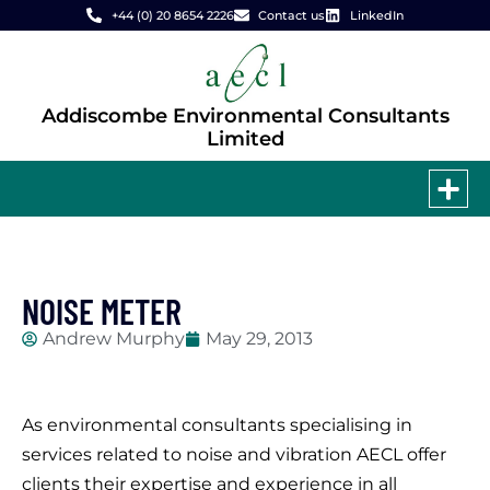
+44 (0) 20 8654 2226
Contact us
LinkedIn
Addiscombe Environmental Consultants
Limited
NOISE METER
Andrew Murphy
May 29, 2013
As environmental consultants specialising in
services related to noise and vibration AECL offer
clients their expertise and experience in all