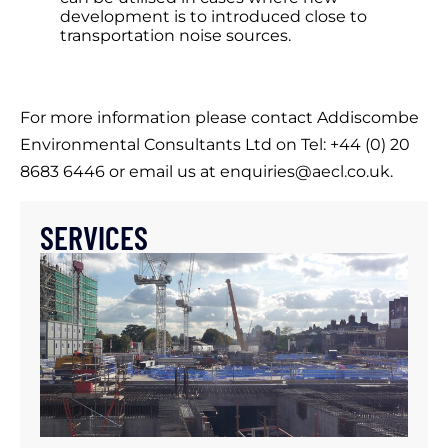
development is to introduced close to
transportation noise sources.
For more information please contact Addiscombe
Environmental Consultants Ltd on Tel: +44 (0) 20
8683 6446 or email us at enquiries@aecl.co.uk.
SERVICES