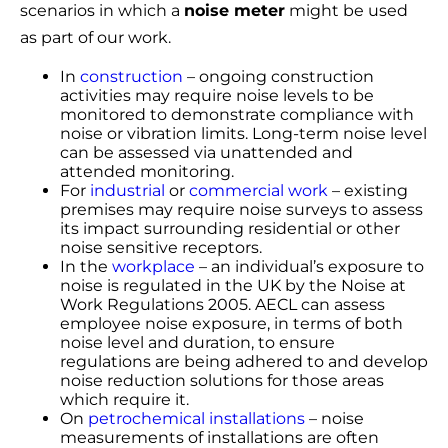
scenarios in which a
noise meter
might be used
as part of our work.
In
construction
– ongoing construction
activities may require noise levels to be
monitored to demonstrate compliance with
noise or vibration limits. Long-term noise level
can be assessed via unattended and
attended monitoring.
For
industrial
or
commercial work
– existing
premises may require noise surveys to assess
its impact surrounding residential or other
noise sensitive receptors.
In the
workplace
– an individual’s exposure to
noise is regulated in the UK by the Noise at
Work Regulations 2005. AECL can assess
employee noise exposure, in terms of both
noise level and duration, to ensure
regulations are being adhered to and develop
noise reduction solutions for those areas
which require it.
On
petrochemical installations
– noise
measurements of installations are often