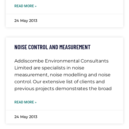
READ MORE »
24 May 2013
NOISE CONTROL AND MEASUREMENT
Addiscombe Environmental Consultants
Limited are specialists in noise
measurement, noise modelling and noise
control. Our extensive list of clients and
previous projects demonstrates the broad
READ MORE »
24 May 2013