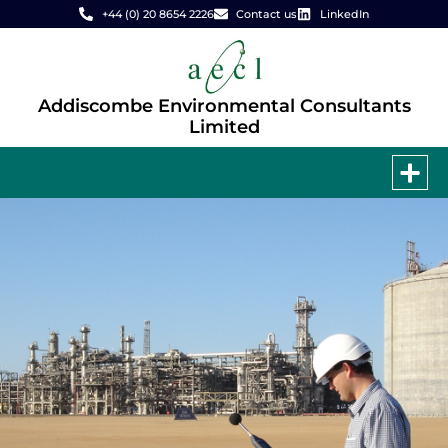
+44 (0) 20 8654 2226
Contact us
LinkedIn
Addiscombe Environmental Consultants
Limited