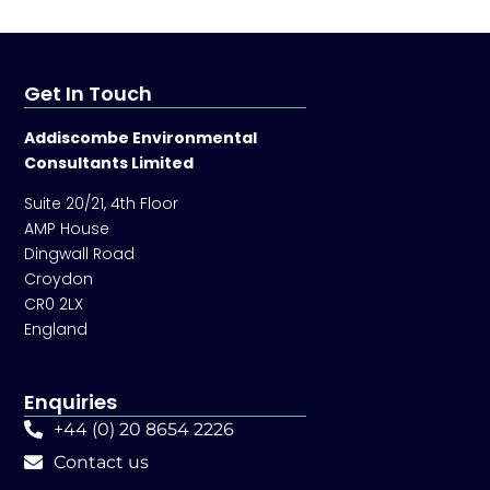
Get In Touch
Addiscombe Environmental
Consultants Limited
Suite 20/21, 4th Floor
AMP House
Dingwall Road
Croydon
CR0 2LX
England
Enquiries
+44 (0) 20 8654 2226
Contact us