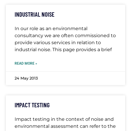
INDUSTRIAL NOISE
In our role as an environmental
consultancy we are often commissioned to
provide various services in relation to
industrial noise. This page provides a brief
READ MORE »
24 May 2013
IMPACT TESTING
Impact testing in the context of noise and
environmental assessment can refer to the