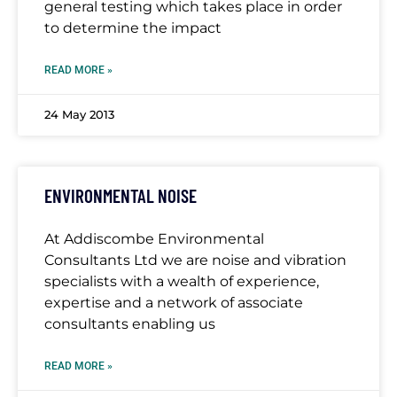
general testing which takes place in order
to determine the impact
READ MORE »
24 May 2013
ENVIRONMENTAL NOISE
At Addiscombe Environmental
Consultants Ltd we are noise and vibration
specialists with a wealth of experience,
expertise and a network of associate
consultants enabling us
READ MORE »