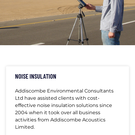
CATEGORY:
AECL
NOISE INSULATION
Addiscombe Environmental Consultants
Ltd have assisted clients with cost-
effective noise insulation solutions since
2004 when it took over all business
activities from Addiscombe Acoustics
Limited.