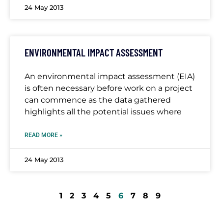
24 May 2013
ENVIRONMENTAL IMPACT ASSESSMENT
An environmental impact assessment (EIA)
is often necessary before work on a project
can commence as the data gathered
highlights all the potential issues where
READ MORE »
24 May 2013
1
2
3
4
5
6
7
8
9