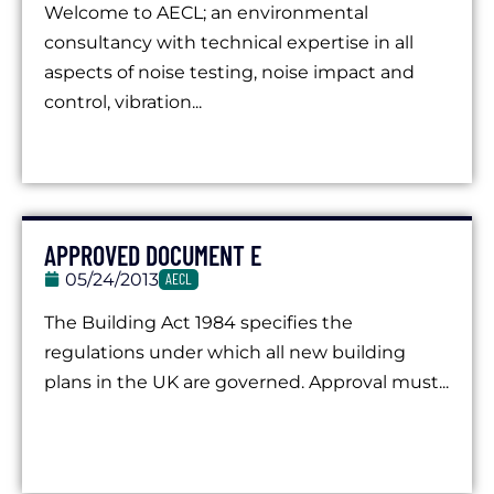
Welcome to AECL; an environmental
consultancy with technical expertise in all
aspects of noise testing, noise impact and
control, vibration...
APPROVED DOCUMENT E
05/24/2013
AECL
The Building Act 1984 specifies the
regulations under which all new building
plans in the UK are governed. Approval must...