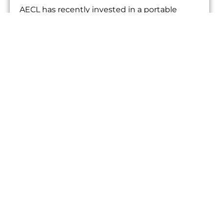
AECL has recently invested in a portable
sound intensity measurement system. The
measurement of sound intensity is a very
useful...
AECL BUYS VIBRATION MONITORING
EQUIPMENT
05/13/2013
NEWS
AECL has recently invested in a bespoke
vibration monitoring system. The system is
based around a Daqbook 2005 Data
acquisition...