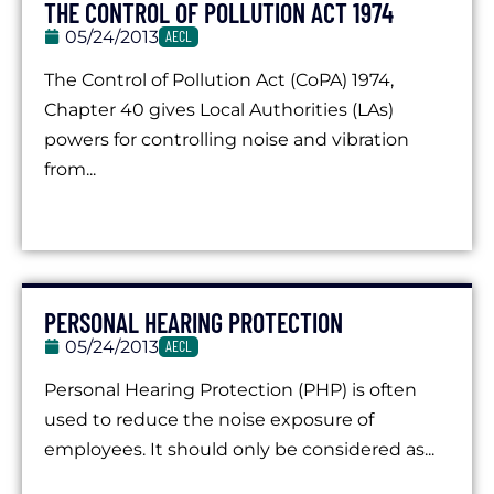
THE CONTROL OF POLLUTION ACT 1974
05/24/2013
AECL
The Control of Pollution Act (CoPA) 1974,
Chapter 40 gives Local Authorities (LAs)
powers for controlling noise and vibration
from...
PERSONAL HEARING PROTECTION
05/24/2013
AECL
Personal Hearing Protection (PHP) is often
used to reduce the noise exposure of
employees. It should only be considered as...