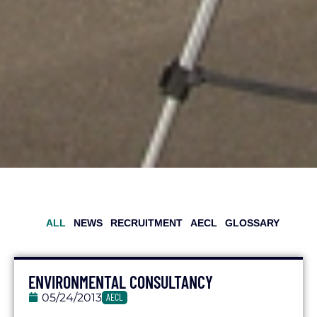
ALL
NEWS
RECRUITMENT
AECL
GLOSSARY
ENVIRONMENTAL CONSULTANCY
05/24/2013
AECL