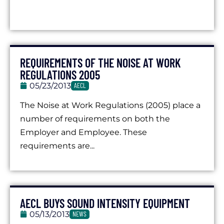
REQUIREMENTS OF THE NOISE AT WORK
REGULATIONS 2005
05/23/2013
AECL
The Noise at Work Regulations (2005) place a
number of requirements on both the
Employer and Employee. These
requirements are...
AECL BUYS SOUND INTENSITY EQUIPMENT
05/13/2013
NEWS