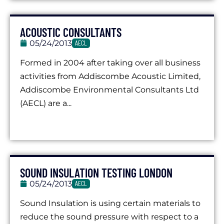
ACOUSTIC CONSULTANTS
05/24/2013
AECL
Formed in 2004 after taking over all business
activities from Addiscombe Acoustic Limited,
Addiscombe Environmental Consultants Ltd
(AECL) are a...
SOUND INSULATION TESTING LONDON
05/24/2013
AECL
Sound Insulation is using certain materials to
reduce the sound pressure with respect to a