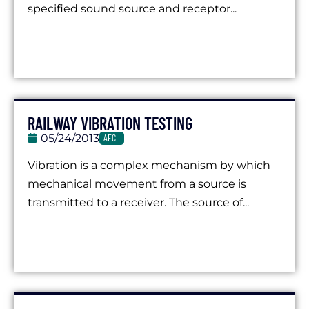
specified sound source and receptor...
RAILWAY VIBRATION TESTING
05/24/2013
AECL
Vibration is a complex mechanism by which
mechanical movement from a source is
transmitted to a receiver. The source of...