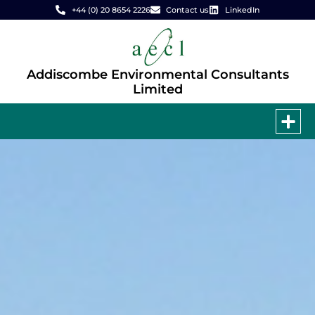
+44 (0) 20 8654 2226
Contact us
LinkedIn
Addiscombe Environmental Consultants
Limited