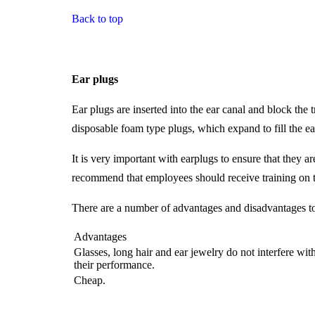
Back to top
Ear plugs
Ear plugs are inserted into the ear canal and block th
disposable foam type plugs, which expand to fill the ea
It is very important with earplugs to ensure that they 
recommend that employees should receive training on t
There are a number of advantages and disadvantages to
Advantages
Glasses, long hair and ear jewelry do not interfere wit
their performance.
Cheap.