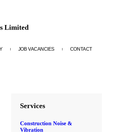
s Limited
Y
JOB VACANCIES
CONTACT
Services
Construction Noise &
Vibration