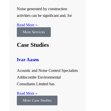
Noise generated by construction
activities can be significant and, for
.
Read More »
More Services
Case Studies
Ivar Aasen
Acoustic and Noise Control Specialists
Addiscombe Environmental
Consultants Limited has
Read More »
More Case Studies