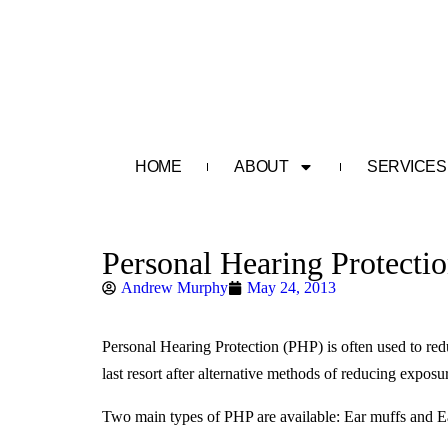
HOME
ABOUT
SERVICES
Personal Hearing Protecti
Andrew Murphy
May 24, 2013
Personal Hearing Protection (PHP) is often used to red
last resort after alternative methods of reducing expos
Two main types of PHP are available: Ear muffs and Ea