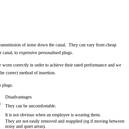
e transmission of noise down the canal. They can vary from cheap
r canal, to expensive personalised plugs.
are worn correctly in order to achieve their rated performance and we
he correct method of insertion.
 plugs.
Disadvantages
h
They can be uncomfortable.
It is not obvious when an employee is wearing them.
They are not easily removed and reapplied (eg if moving between
noisy and quiet areas).