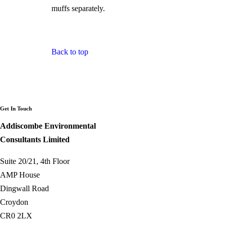
muffs separately.
Back to top
Get In Touch
Addiscombe Environmental
Consultants Limited
Suite 20/21, 4th Floor
AMP House
Dingwall Road
Croydon
CR0 2LX