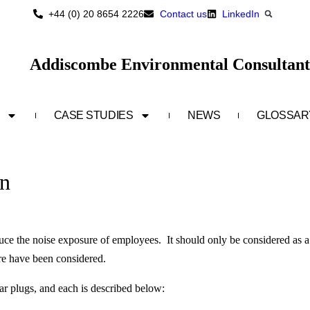
+44 (0) 20 8654 2226
Contact us
LinkedIn
Addiscombe Environmental Consultant
CASE STUDIES
NEWS
GLOSSAR
on
uce the noise exposure of employees. It should only be considered as a
ure have been considered.
r plugs, and each is described below: