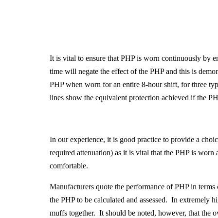
It is vital to ensure that PHP is worn continuously b
time will negate the effect of the PHP and this is demo
PHP when worn for an entire 8-hour shift, for three 
lines show the equivalent protection achieved if the P
In our experience, it is good practice to provide a cho
required attenuation) as it is vital that the PHP is wor
comfortable.
Manufacturers quote the performance of PHP in terms 
the PHP to be calculated and assessed. In extremely h
muffs together. It should be noted, however, that the 