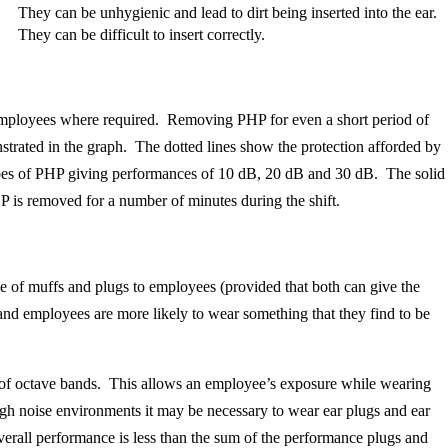
They can be unhygienic and lead to dirt being inserted into the ear.
They can be difficult to insert correctly.
y employees where required. Removing PHP for even a short period of
nstrated in the graph. The dotted lines show the protection afforded by
types of PHP giving performances of 10 dB, 20 dB and 30 dB. The solid
HP is removed for a number of minutes during the shift.
ice of muffs and plugs to employees (provided that both can give the
n and employees are more likely to wear something that they find to be
of octave bands. This allows an employee’s exposure while wearing
igh noise environments it may be necessary to wear ear plugs and ear
overall performance is less than the sum of the performance plugs and