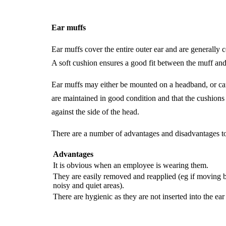
Ear muffs
Ear muffs cover the entire outer ear and are generally c
A soft cushion ensures a good fit between the muff and 
Ear muffs may either be mounted on a headband, or can b
are maintained in good condition and that the cushion
against the side of the head.
There are a number of advantages and disadvantages t
Advantages
It is obvious when an employee is wearing them.
They are easily removed and reapplied (eg if moving
noisy and quiet areas).
There are hygienic as they are not inserted into the ear