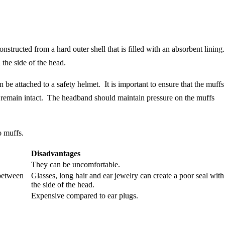
onstructed from a hard outer shell that is filled with an absorbent lining
the side of the head.
e attached to a safety helmet. It is important to ensure that the muffs
s remain intact. The headband should maintain pressure on the muffs
o muffs.
Disadvantages
They can be uncomfortable.
 between
Glasses, long hair and ear jewelry can create a poor seal with
the side of the head.
Expensive compared to ear plugs.