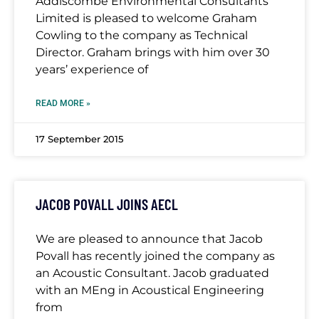
Addiscombe Environmental Consultants
Limited is pleased to welcome Graham
Cowling to the company as Technical
Director. Graham brings with him over 30
years’ experience of
READ MORE »
17 September 2015
JACOB POVALL JOINS AECL
We are pleased to announce that Jacob
Povall has recently joined the company as
an Acoustic Consultant. Jacob graduated
with an MEng in Acoustical Engineering
from