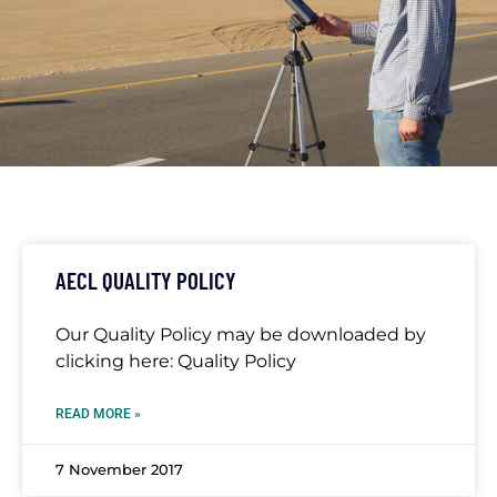
TAG: AIR
QUALITY
AECL QUALITY POLICY
Our Quality Policy may be downloaded by
clicking here: Quality Policy
READ MORE »
7 November 2017