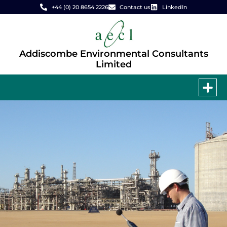
+44 (0) 20 8654 2226
Contact us
LinkedIn
Addiscombe Environmental Consultants
Limited