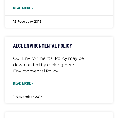
READ MORE »
15 February 2015
AECL ENVIRONMENTAL POLICY
Our Environmental Policy may be
downloaded by clicking here:
Environmental Policy
READ MORE »
1 November 2014