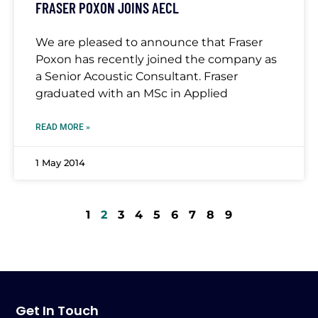
FRASER POXON JOINS AECL
We are pleased to announce that Fraser
Poxon has recently joined the company as
a Senior Acoustic Consultant. Fraser
graduated with an MSc in Applied
READ MORE »
1 May 2014
1
2
3
4
5
6
7
8
9
Get In Touch