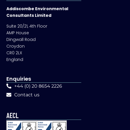
Addiscombe Environmental
Consultants Limited
Suite 20/21, 4th Floor
AMP House
Dingwall Road
Croydon
CR0 2LX
England
Enquiries
+44 (0) 20 8654 2226
Contact us
AECL