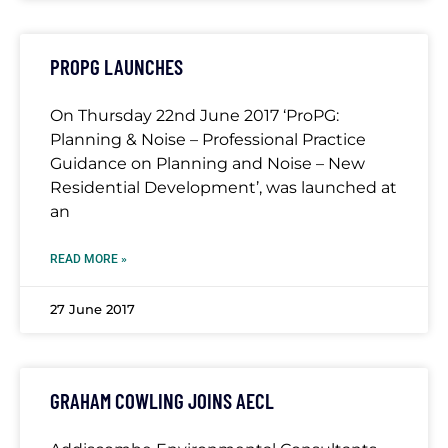
PROPG LAUNCHES
On Thursday 22nd June 2017 ‘ProPG:
Planning & Noise – Professional Practice
Guidance on Planning and Noise – New
Residential Development’, was launched at
an
READ MORE »
27 June 2017
GRAHAM COWLING JOINS AECL