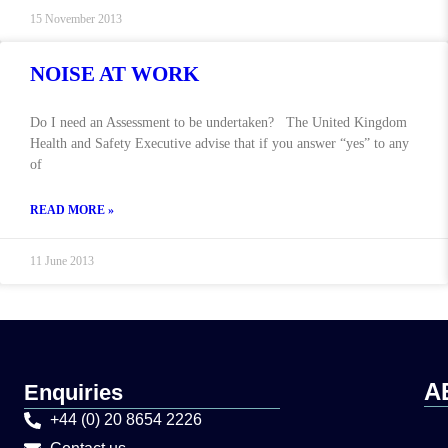
15 November 2013
NOISE AT WORK
Do I need an Assessment to be undertaken? The United Kingdom
Health and Safety Executive advise that if you answer “yes” to any
of
READ MORE »
11 June 2013
A
Enquiries
+44 (0) 20 8654 2226