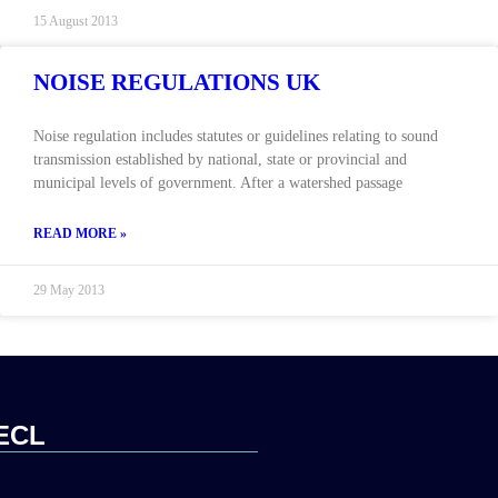
15 August 2013
NOISE REGULATIONS UK
Noise regulation includes statutes or guidelines relating to sound
transmission established by national, state or provincial and
municipal levels of government. After a watershed passage
READ MORE »
29 May 2013
ECL