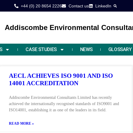
+44 (0) 20 8654 2226
Contact us
LinkedIn
Addiscombe Environmental Consultan
S
CASE STUDIES
NEWS
GLOSSARY
AECL ACHIEVES ISO 9001 AND ISO
14001 ACCREDITATION
Addiscombe Environmental Consultants Limited has recently
achieved the internationally recognised standards of ISO9001 and
ISO14001, establishing it as one of the leaders in its field.
READ MORE »