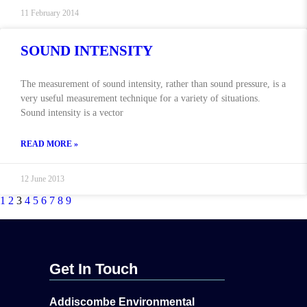
11 February 2014
SOUND INTENSITY
The measurement of sound intensity, rather than sound pressure, is a
very useful measurement technique for a variety of situations.
Sound intensity is a vector
READ MORE »
12 June 2013
1
2
3
4
5
6
7
8
9
Get In Touch
Addiscombe Environmental