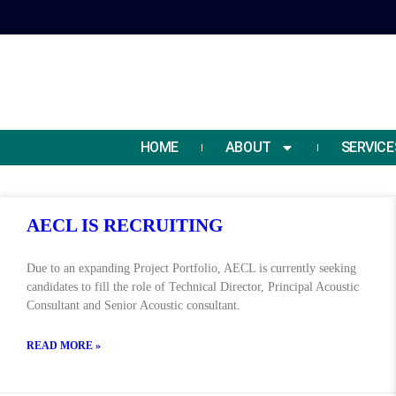
HOME
ABOUT
SERVICE
AECL IS RECRUITING
Day:
Due to an expanding Project Portfolio, AECL is currently seeking
candidates to fill the role of Technical Director, Principal Acoustic
Consultant and Senior Acoustic consultant.
READ MORE »