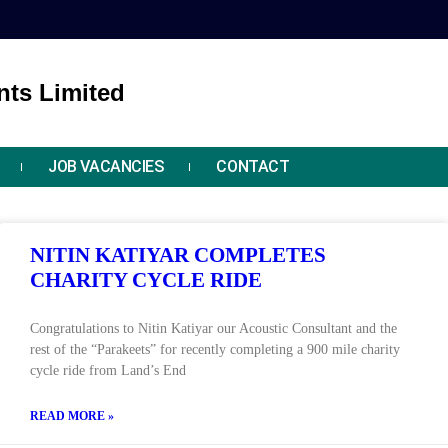
ts Limited
JOB VACANCIES
CONTACT
NITIN KATIYAR COMPLETES
CHARITY CYCLE RIDE
Congratulations to Nitin Katiyar our Acoustic Consultant and the
rest of the “Parakeets” for recently completing a 900 mile charity
cycle ride from Land’s End
READ MORE »