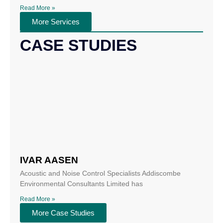
Read More »
More Services
CASE STUDIES
IVAR AASEN
Acoustic and Noise Control Specialists Addiscombe
Environmental Consultants Limited has
Read More »
More Case Studies