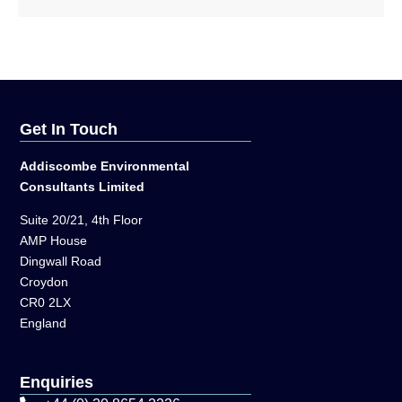
Get In Touch
Addiscombe Environmental
Consultants Limited
Suite 20/21, 4th Floor
AMP House
Dingwall Road
Croydon
CR0 2LX
England
Enquiries