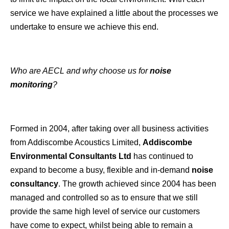
service we have explained a little about the processes we
undertake to ensure we achieve this end.
Who are AECL and why choose us for
noise
monitoring
?
Formed in 2004, after taking over all business activities
from Addiscombe Acoustics Limited,
Addiscombe
Environmental Consultants Ltd
has continued to
expand to become a busy, flexible and in-demand
noise
consultancy
. The growth achieved since 2004 has been
managed and controlled so as to ensure that we still
provide the same high level of service our customers
have come to expect, whilst being able to remain a