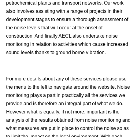
petrochemical plants and transport networks. Our work
also involves assisting with a range of projects in their
development stages to ensure a thorough assessment of
the noise levels that will occur at the onset of
construction. And finally AECL also undertake noise
monitoring in relation to activities which cause increased
sound levels thanks to ground borne vibration.
For more details about any of these services please use
the menu to the left to navigate around the website. Noise
monitoring plays a part in practically all the services we
provide and is therefore an integral part of what we do.
However what is equally, if not more, important is the
analysis of the results obtained from noise monitoring and
what measures are put in place to control the noise so as
to limit the impact on the local environment. With each