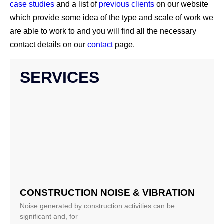
case studies
and a list of
previous clients
on our website
which provide some idea of the type and scale of work we
are able to work to and you will find all the necessary
contact details on our
contact
page.
SERVICES
CONSTRUCTION NOISE & VIBRATION
Noise generated by construction activities can be
significant and, for