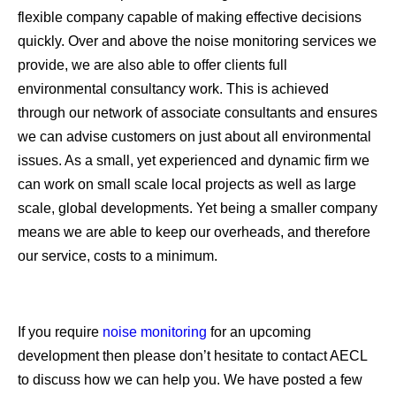
flexible company capable of making effective decisions
quickly. Over and above the noise monitoring services we
provide, we are also able to offer clients full
environmental consultancy work. This is achieved
through our network of associate consultants and ensures
we can advise customers on just about all environmental
issues. As a small, yet experienced and dynamic firm we
can work on small scale local projects as well as large
scale, global developments. Yet being a smaller company
means we are able to keep our overheads, and therefore
our service, costs to a minimum.
If you require
noise monitoring
for an upcoming
development then please don’t hesitate to contact AECL
to discuss how we can help you. We have posted a few