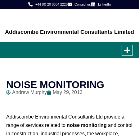
+44 (0) 20 8654 2226
Contact us
LinkedIn
Addiscombe Environmental Consultants Limited
JOB
CASE
NOISE MONITORING
Andrew Murphy
May 29, 2013
Addiscombe Environmental Consultants Ltd provide a
range of services related to
noise monitoring
and control
in construction, industrial processes, the workplace,